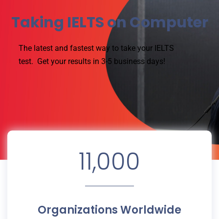
Taking IELTS on Computer
The latest and fastest way to take your IELTS
test.
Get your results in 3-5 business days!
11,000
Organizations Worldwide