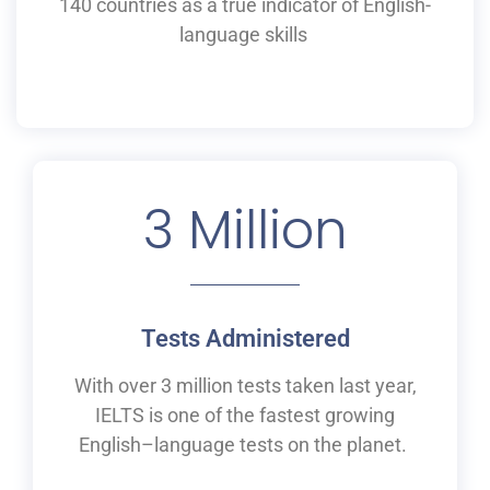
140 countries as a
true
indicator of English-
language skills
3
 Million
Tests Administered
With over 3 million tests taken last year,
IELTS is one of the fastest growing
English
–
language tests on the planet.