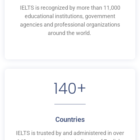
IELTS is recognized by more than 11,000
educational institutions,
government
agencies and professional organizations
around the world.
140
+
Countries
IELTS is
trusted by and
administered
in
over