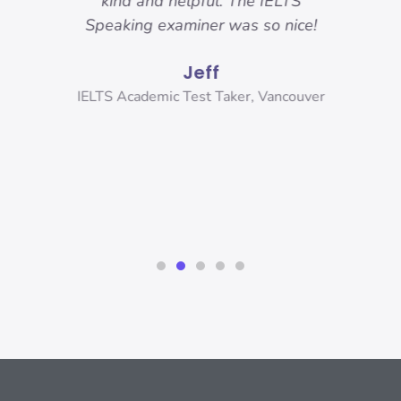
 got.
kind and helpful. The IELTS
ama
hese
Speaking examiner was so nice!
my
sure
and
Jeff
r
and
ank
IELTS Academic Test Taker, Vancouver
s