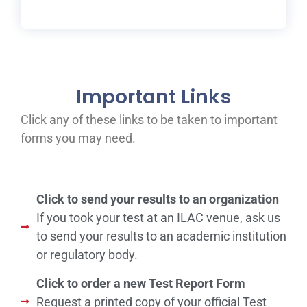
Important Links
Click any of these links to be taken to important
forms you may need.
Click to send your results to an organization
If you took your test at an ILAC venue, ask us
to send your results to an academic institution
or regulatory body.
Click to order a new Test Report Form
Request a printed copy of your official Test