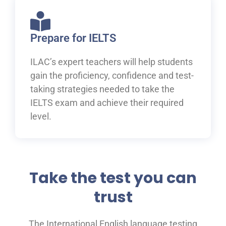
Prepare for IELTS
ILAC’s expert teachers will help students
gain the proficiency, confidence and test-
taking strategies needed to take the
IELTS exam and achieve their required
level.
Take the test you can
trust
The International English language testing