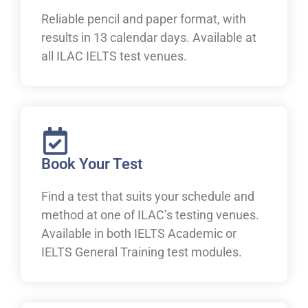
Reliable pencil and paper format, with
results in 13 calendar days. Available at
all ILAC IELTS test venues.
Book Your Test
Find a test that suits your schedule and
method at one of ILAC’s testing venues.
Available in both IELTS Academic or
IELTS General Training test modules.