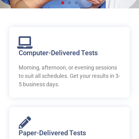
Live, work and study in
Canada
Welcome to IELTS at ILAC. Let's begin your pathway to
Canada.
Computer-Delivered Tests
Morning, afternoon, or evening sessions
Book Your IELTS Test Now
to suit all schedules. Get your results in 3-
5 business days.
Paper-Delivered Tests