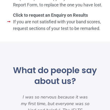
Report Form, to replace the one you have lost.
Click to request an Enquiry on Results
If you are not satisfied with your band scores,
request sections of your test to be remarked.
What do people say
about us?
my
I was so nervous because it was
nd
my first time, but everyone was so
pre