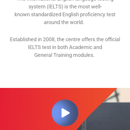
system (IELTS) is the most well-
known
standardized English proficiency test
around the
world.
Established in 2008, th
e
centre offers
the official
IELTS test in both
Academic and
General
Training modules
.