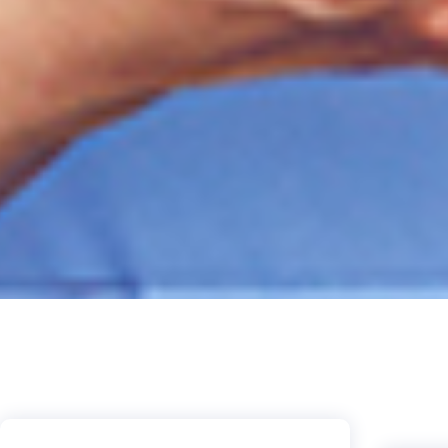
Live
stu