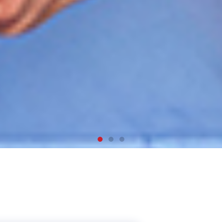
, work and
dy in Canada