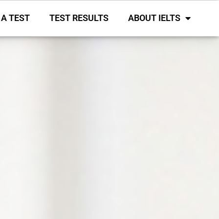
 A TEST
TEST RESULTS
ABOUT IELTS