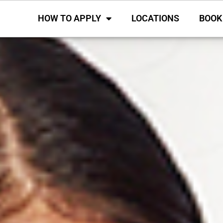
HOW TO APPLY
LOCATIONS
BOOK