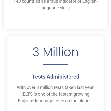
140 countries as a
true
indicator of English-
language skills
3
 Million
Tests Administered
With over 3 million tests taken last year,
IELTS is one of the fastest growing
English
–
language tests on the planet.