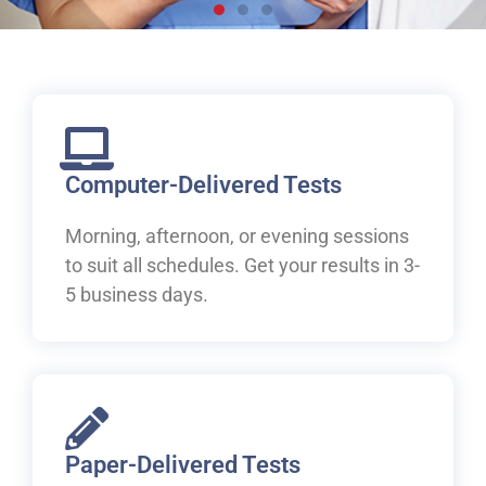
Live, work and study in
Canada
Welcome to IELTS at ILAC. Let's begin your pathway to
Canada.
Computer-Delivered Tests
Morning, afternoon, or evening sessions
Book Your IELTS Test Now
to suit all schedules. Get your results in 3-
5 business days.
Paper-Delivered Tests