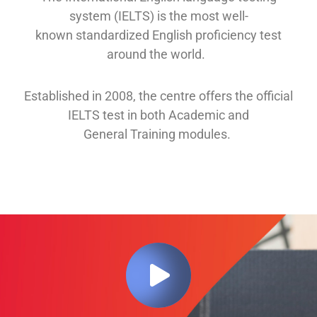
system (IELTS) is the most well-
known
standardized English proficiency test
around the
world.
Established in 2008, th
e
centre offers
the official
IELTS test in both
Academic and
General
Training modules
.