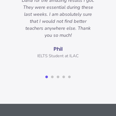
reat.
Dana for the amazing results I got.
ons
They were essential during these
Sp
o I
last weeks. I am absolutely sure
nd
that I would not find better
 I
teachers anywhere else. Thank
IELT
you!
you so much!
Phil
er,
IELTS Student at ILAC