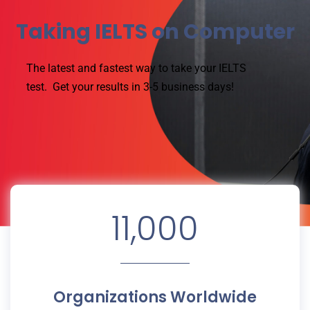
Taking IELTS on Computer
The latest and fastest way to take your IELTS
test.
Get your results in 3-5 business days!
11,000
Organizations Worldwide