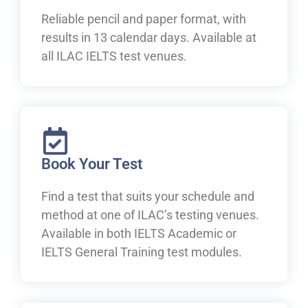
Reliable pencil and paper format, with
results in 13 calendar days. Available at
all ILAC IELTS test venues.
Book Your Test
Find a test that suits your schedule and
method at one of ILAC’s testing venues.
Available in both IELTS Academic or
IELTS General Training test modules.