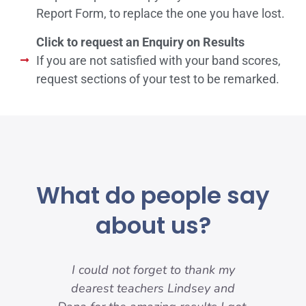
Report Form, to replace the one you have lost.
Click to request an Enquiry on Results
If you are not satisfied with your band scores,
request sections of your test to be remarked.
What do people say
about us?
-
I could not forget to thank my
I w
ody
dearest teachers Lindsey and
my f