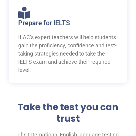
Prepare for IELTS
ILAC’s expert teachers will help students
gain the proficiency, confidence and test-
taking strategies needed to take the
IELTS exam and achieve their required
level.
Take the test you can
trust
The International English language testing