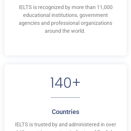
IELTS is recognized by more than 11,000
educational institutions,
government
agencies and professional organizations
around the world.
140
+
Countries
IELTS is
trusted by and
administered
in
over