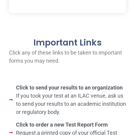
Important Links
Click any of these links to be taken to important
forms you may need.
Click to send your results to an organization
If you took your test at an ILAC venue, ask us
to send your results to an academic institution
or regulatory body.
Click to order a new Test Report Form
Request a printed copy of your official Test