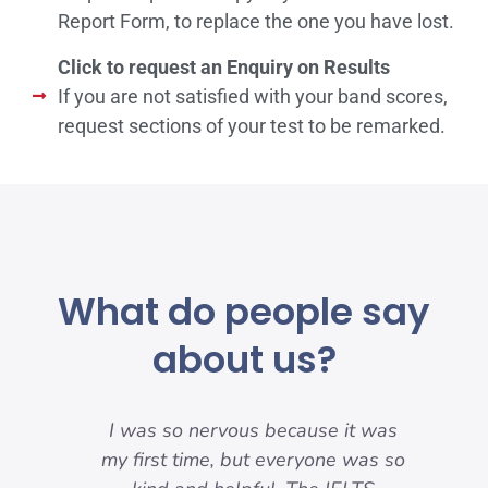
Report Form, to replace the one you have lost.
Click to request an Enquiry on Results
If you are not satisfied with your band scores,
request sections of your test to be remarked.
What do people say
about us?
my
I was so nervous because it was
nd
my first time, but everyone was so
pre