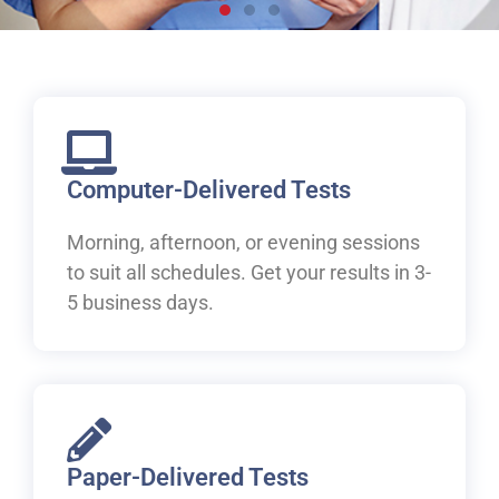
Live, work and study in
Canada
Welcome to IELTS at ILAC. Let's begin your pathway to
Canada.
Computer-Delivered Tests
Morning, afternoon, or evening sessions
Book Your IELTS Test Now
to suit all schedules. Get your results in 3-
5 business days.
Paper-Delivered Tests