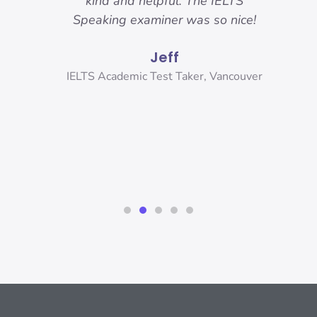
 got.
kind and helpful. The IELTS
ama
hese
Speaking examiner was so nice!
my
sure
and
Jeff
r
and
ank
IELTS Academic Test Taker, Vancouver
s