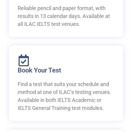
Reliable pencil and paper format, with
results in 13 calendar days. Available at
all ILAC IELTS test venues.
Book Your Test
Find a test that suits your schedule and
method at one of ILAC’s testing venues.
Available in both IELTS Academic or
IELTS General Training test modules.