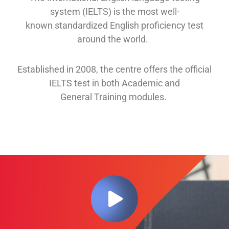
system (IELTS) is the most well-
known
standardized English proficiency test
around the
world.
Established in 2008, th
e
centre offers
the official
IELTS test in both
Academic and
General
Training modules
.