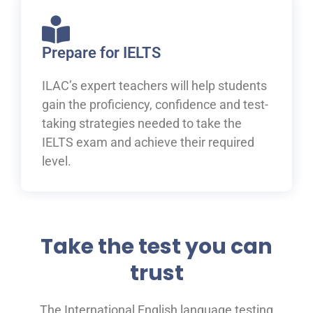
Prepare for IELTS
ILAC’s expert teachers will help students
gain the proficiency, confidence and test-
taking strategies needed to take the
IELTS exam and achieve their required
level.
Take the test you can
trust
The International English language testing