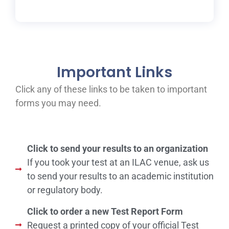
Important Links
Click any of these links to be taken to important
forms you may need.
Click to send your results to an organization
If you took your test at an ILAC venue, ask us
to send your results to an academic institution
or regulatory body.
Click to order a new Test Report Form
Request a printed copy of your official Test