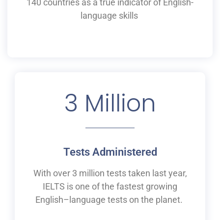
140 countries as a
true
indicator of English-
language skills
3
 Million
Tests Administered
With over 3 million tests taken last year,
IELTS is one of the fastest growing
English
–
language tests on the planet.