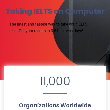
Taking IELTS on Computer
The latest and fastest way to take your IELTS
test.
Get your results in 3-5 business days!
11,000
Organizations Worldwide