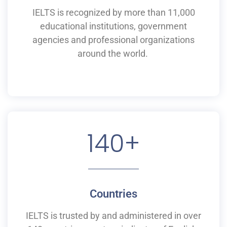
IELTS is recognized by more than 11,000
educational institutions,
government
agencies and professional organizations
around the world.
140
+
Countries
IELTS is
trusted by and
administered
in
over