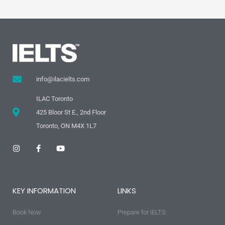
info@ilacielts.com
ILAC Toronto
425 Bloor St E., 2nd Floor
Toronto, ON M4X 1L7
I
F
Y
n
a
o
s
c
u
t
e
t
a
b
u
g
o
b
KEY INFORMATION
LINKS
r
o
e
a
k
m
-
Book Now
f
Prepare for IELTS