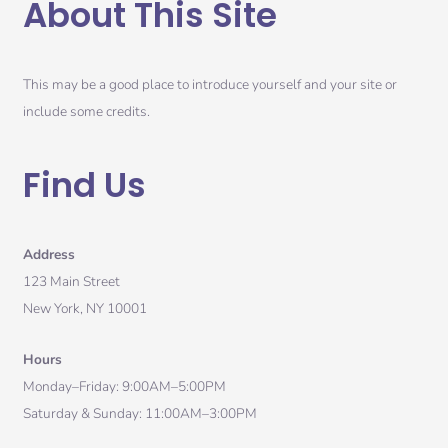
About This Site
This may be a good place to introduce yourself and your site or
include some credits.
Find Us
Address
123 Main Street
New York, NY 10001
Hours
Monday–Friday: 9:00AM–5:00PM
Saturday & Sunday: 11:00AM–3:00PM