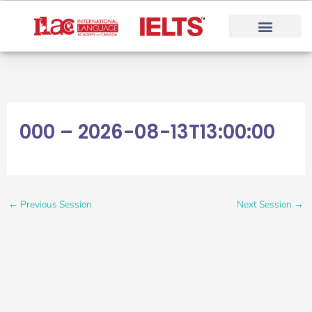
Skip
to
content
000 – 2026-08-13T13:00:00
←
Previous Session
Next Session
→