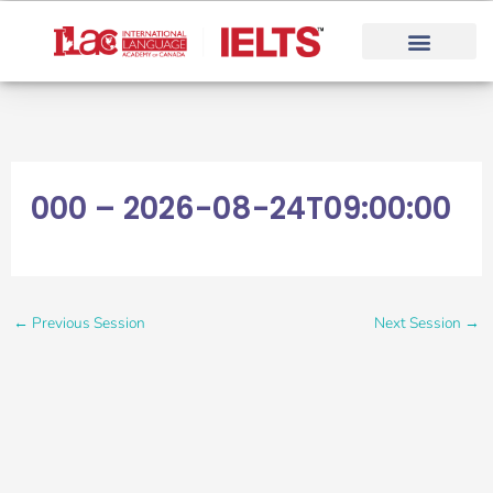
Skip
to
content
000 – 2026-08-24T09:00:00
←
Previous Session
Next Session
→