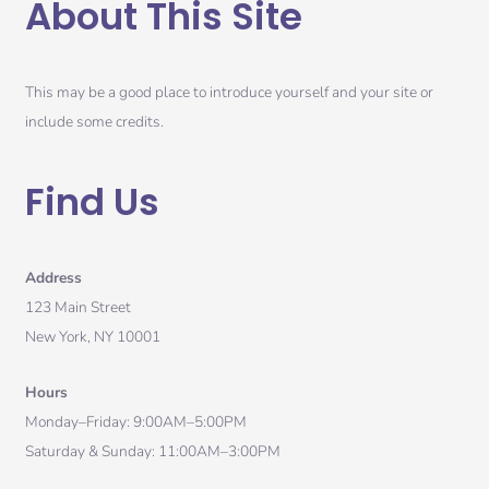
About This Site
This may be a good place to introduce yourself and your site or
include some credits.
Find Us
Address
123 Main Street
New York, NY 10001
Hours
Monday–Friday: 9:00AM–5:00PM
Saturday & Sunday: 11:00AM–3:00PM