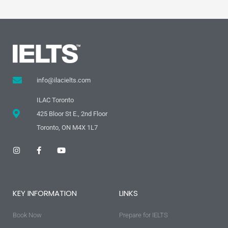
info@ilacielts.com
ILAC Toronto
425 Bloor St E., 2nd Floor
Toronto, ON M4X 1L7
I
F
Y
n
a
o
s
c
u
t
e
t
a
b
u
g
o
b
KEY INFORMATION
LINKS
r
o
e
a
k
m
-
Book Now
f
Prepare for IELTS