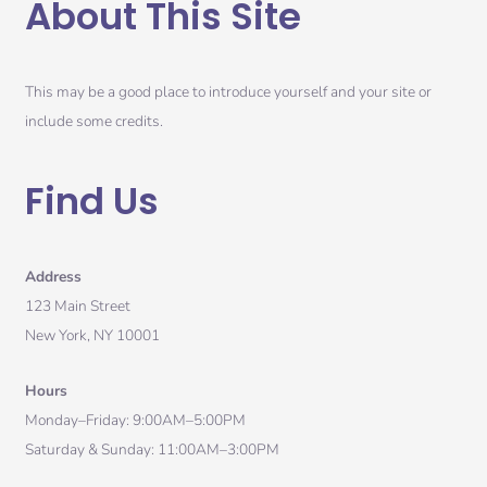
About This Site
This may be a good place to introduce yourself and your site or
include some credits.
Find Us
Address
123 Main Street
New York, NY 10001
Hours
Monday–Friday: 9:00AM–5:00PM
Saturday & Sunday: 11:00AM–3:00PM