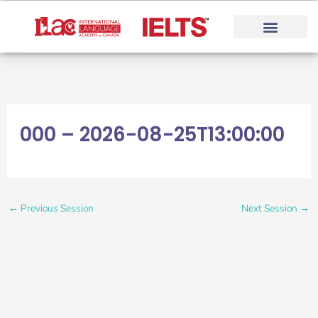
Skip
to
content
000 – 2026-08-25T13:00:00
←
Previous Session
Next Session
→