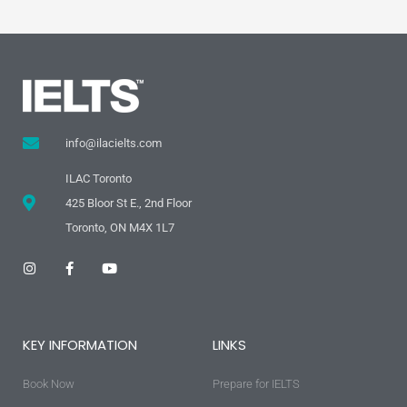
info@ilacielts.com
ILAC Toronto
425 Bloor St E., 2nd Floor
Toronto, ON M4X 1L7
I
F
Y
n
a
o
s
c
u
t
e
t
a
b
u
g
o
b
KEY INFORMATION
LINKS
r
o
e
a
k
m
-
Book Now
f
Prepare for IELTS