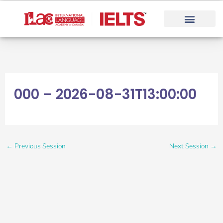
Skip
to
content
000 – 2026-08-31T13:00:00
←
Previous Session
Next Session
→