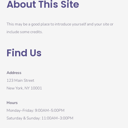
About This Site
This may be a good place to introduce yourself and your site or
include some credits.
Find Us
Address
123 Main Street
New York, NY 10001
Hours
Monday–Friday: 9:00AM–5:00PM
Saturday & Sunday: 11:00AM–3:00PM