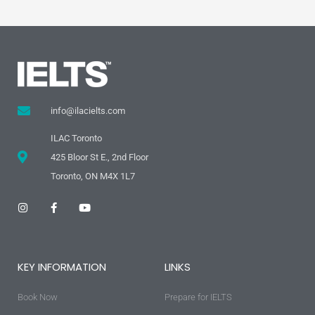
info@ilacielts.com
ILAC Toronto
425 Bloor St E., 2nd Floor
Toronto, ON M4X 1L7
I
F
Y
n
a
o
s
c
u
t
e
t
a
b
u
g
o
b
KEY INFORMATION
LINKS
r
o
e
a
k
m
-
Book Now
f
Prepare for IELTS