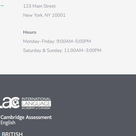
→
123 Main Street
New York, NY 10001
Hours
Monday–Friday: 9:00AM–5:00PM
Saturday & Sunday: 11:00AM–3:00PM