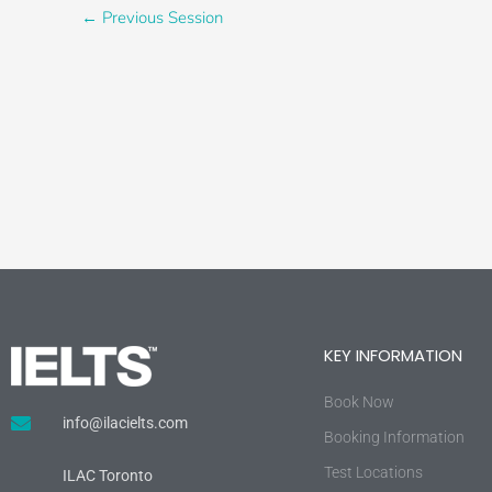
←
Previous Session
KEY INFORMATION
Book Now
info@ilacielts.com
Booking Information
Test Locations
ILAC Toronto