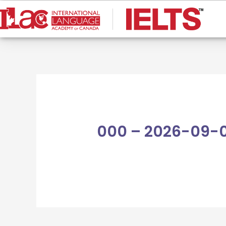
Skip
to
content
000 – 2026-09-0