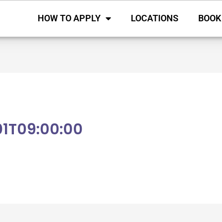
HOW TO APPLY
LOCATIONS
BOOK
1T09:00:00