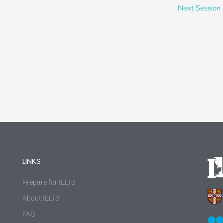
Next Session
LINKS
Prepare for IELTS
About IELTS
FAQ