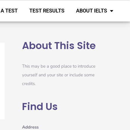
 A TEST
TEST RESULTS
ABOUT IELTS
About This Site
This may be a good place to introduce
yourself and your site or include some
credits.
Find Us
Address