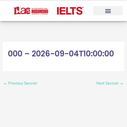
Skip
to
content
000 – 2026-09-04T10:00:00
←
Previous Session
Next Session
→