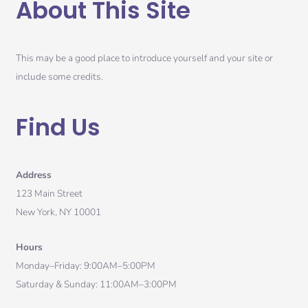
About This Site
This may be a good place to introduce yourself and your site or
include some credits.
Find Us
Address
123 Main Street
New York, NY 10001
Hours
Monday–Friday: 9:00AM–5:00PM
Saturday & Sunday: 11:00AM–3:00PM