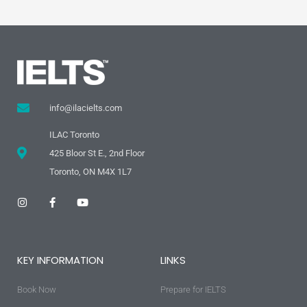
info@ilacielts.com
ILAC Toronto
425 Bloor St E., 2nd Floor
Toronto, ON M4X 1L7
I
F
Y
n
a
o
s
c
u
t
e
t
a
b
u
g
o
b
KEY INFORMATION
LINKS
r
o
e
a
k
m
-
Book Now
f
Prepare for IELTS