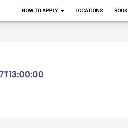
HOW TO APPLY
LOCATIONS
BOOK
7T13:00:00