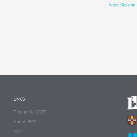
Next Session
LINKS
Prepare for IELTS
About IELTS
FAQ