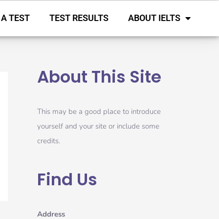
 A TEST
TEST RESULTS
ABOUT IELTS
About This Site
This may be a good place to introduce
yourself and your site or include some
credits.
Find Us
Address