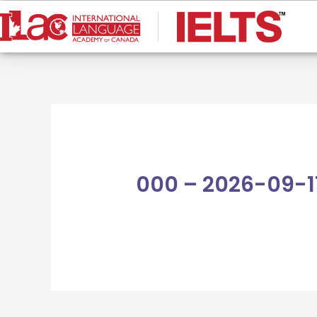
Skip
to
content
000 – 2026-09-1