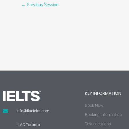
←
Previous Session
KEY INFORMATION
Book Now
info@ilacielts.com
Booking Information
Test Locations
ILAC Toronto