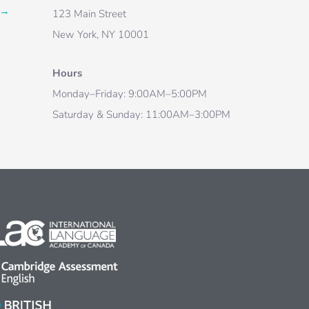
→
123 Main Street
New York, NY 10001
Hours
Monday–Friday: 9:00AM–5:00PM
Saturday & Sunday: 11:00AM–3:00PM