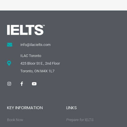
info@ilacielts.com
ILAC Toronto
425 Bloor St E., 2nd Floor
Toronto, ON M4X 1L7
I
F
Y
n
a
o
s
c
u
t
e
t
a
b
u
g
o
b
KEY INFORMATION
LINKS
r
o
e
a
k
m
-
Book Now
f
Prepare for IELTS