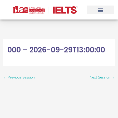
Skip
to
content
000 – 2026-09-29T13:00:00
←
Previous Session
Next Session
→