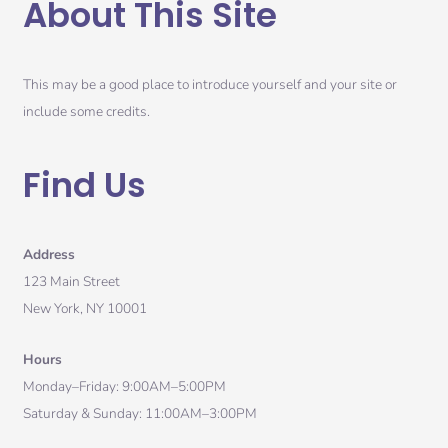
About This Site
This may be a good place to introduce yourself and your site or
include some credits.
Find Us
Address
123 Main Street
New York, NY 10001
Hours
Monday–Friday: 9:00AM–5:00PM
Saturday & Sunday: 11:00AM–3:00PM