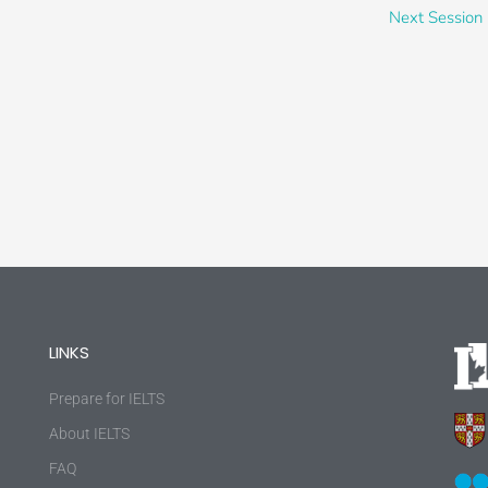
Next Session
LINKS
Prepare for IELTS
About IELTS
FAQ