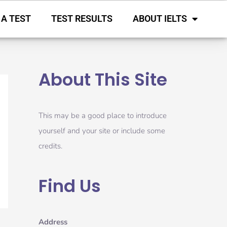
 A TEST
TEST RESULTS
ABOUT IELTS
About This Site
This may be a good place to introduce
yourself and your site or include some
credits.
Find Us
Address