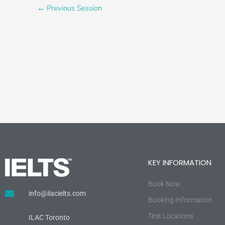
←
Previous Session
KEY INFORMATION
Book Now
info@ilacielts.com
Booking Information
Test Locations
ILAC Toronto