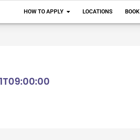
HOW TO APPLY
LOCATIONS
BOOK
1T09:00:00