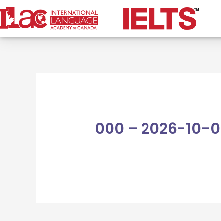
Skip
to
content
000 – 2026-10-0