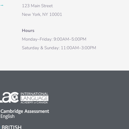
→
123 Main Street
New York, NY 10001
Hours
Monday–Friday: 9:00AM–5:00PM
Saturday & Sunday: 11:00AM–3:00PM