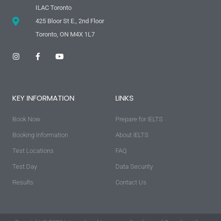
ILAC Toronto
425 Bloor St E., 2nd Floor
Toronto, ON M4X 1L7
I
F
Y
n
a
o
s
c
u
t
e
t
a
b
u
g
o
b
KEY INFORMATION
LINKS
r
o
e
a
k
m
-
Book Now
f
Prepare for IELTS
Booking Information
About IELTS
Test Locations
FAQ
Test Day
Data Security
Results
Contact Us