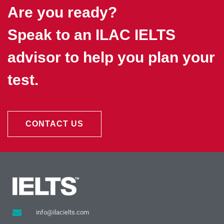
Are you ready?
Speak to an ILAC IELTS
advisor to help you plan your
test.
CONTACT US
info@ilacielts.com