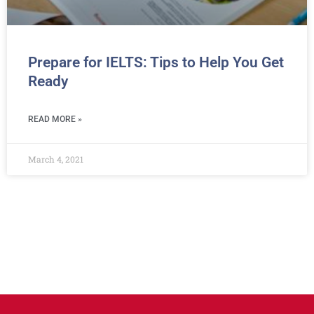
Prepare for IELTS: Tips to Help You Get
Ready
READ MORE »
March 4, 2021