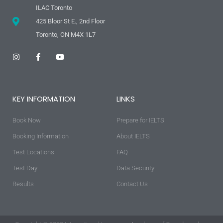
ILAC Toronto
425 Bloor St E., 2nd Floor
Toronto, ON M4X 1L7
I
F
Y
n
a
o
s
c
u
t
e
t
a
b
u
g
o
b
KEY INFORMATION
LINKS
r
o
e
a
k
m
-
Book Now
f
Prepare for IELTS
Booking Information
About IELTS
Test Locations
FAQ
Test Day
Data Security
Results
Contact Us