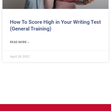
How To Score High in Your Writing Test
(General Training)
READ MORE »
April 28, 2022