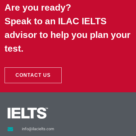
Are you ready?
Speak to an ILAC IELTS
advisor to help you plan your
test.
CONTACT US
info@ilacielts.com