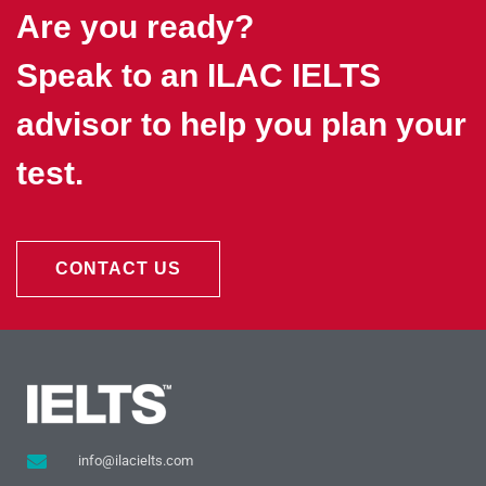
Are you ready?
Speak to an ILAC IELTS
advisor to help you plan your
test.
CONTACT US
info@ilacielts.com