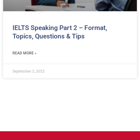
IELTS Speaking Part 2 – Format,
Topics, Questions & Tips
READ MORE »
September 2, 2022