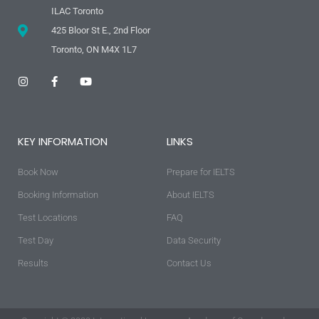
ILAC Toronto
425 Bloor St E., 2nd Floor
Toronto, ON M4X 1L7
I
F
Y
n
a
o
s
c
u
t
e
t
a
b
u
g
o
b
KEY INFORMATION
LINKS
r
o
e
a
k
m
-
Book Now
f
Prepare for IELTS
Booking Information
About IELTS
Test Locations
FAQ
Test Day
Data Security
Results
Contact Us