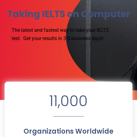
Taking IELTS on Computer
The latest and fastest way to take your IELTS
test.
Get your results in 3-5 business days!
11,000
Organizations Worldwide