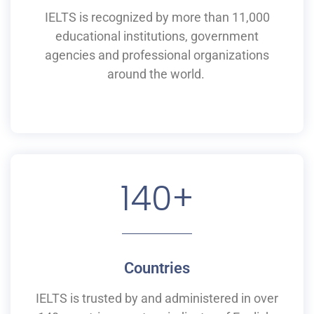
IELTS is recognized by more than 11,000
educational institutions,
government
agencies and professional organizations
around the world.
140
+
Countries
IELTS is
trusted by and
administered
in
over