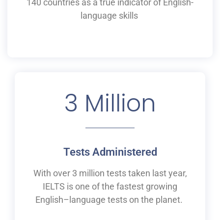
140 countries as a
true
indicator of English-
language skills
3
 Million
Tests Administered
With over 3 million tests taken last year,
IELTS is one of the fastest growing
English
–
language tests on the planet.