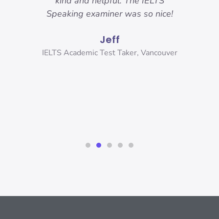
 got.
kind and helpful. The IELTS
ama
hese
Speaking examiner was so nice!
my
sure
and
Jeff
r
and
ank
IELTS Academic Test Taker, Vancouver
s