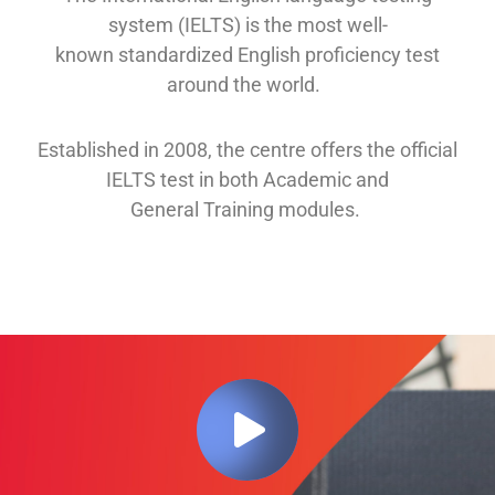
system (IELTS) is the most well-
known
standardized English proficiency test
around the
world.
Established in 2008, th
e
centre offers
the official
IELTS test in both
Academic and
General
Training modules
.