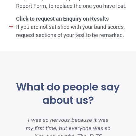
Report Form, to replace the one you have lost.
Click to request an Enquiry on Results
If you are not satisfied with your band scores,
request sections of your test to be remarked.
What do people say
about us?
my
I was so nervous because it was
nd
my first time, but everyone was so
pre