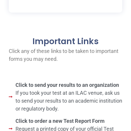
Important Links
Click any of these links to be taken to important
forms you may need.
Click to send your results to an organization
If you took your test at an ILAC venue, ask us
to send your results to an academic institution
or regulatory body.
Click to order a new Test Report Form
Request a printed copy of your official Test