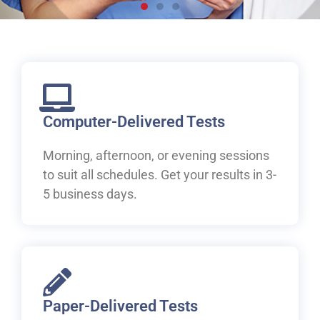
Live, work and study in
Canada
Welcome to IELTS at ILAC. Let's begin your pathway to
Canada.
Computer-Delivered Tests
Morning, afternoon, or evening sessions
Book Your IELTS Test Now
to suit all schedules. Get your results in 3-
5 business days.
Paper-Delivered Tests