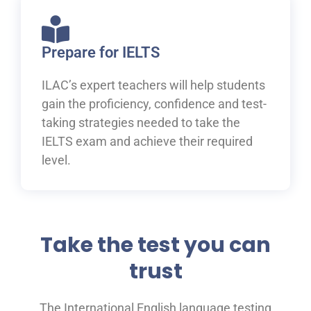
Prepare for IELTS
ILAC’s expert teachers will help students
gain the proficiency, confidence and test-
taking strategies needed to take the
IELTS exam and achieve their required
level.
Take the test you can
trust
The International English language testing