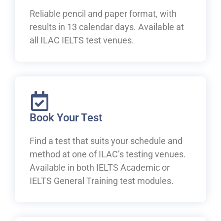
Reliable pencil and paper format, with
results in 13 calendar days. Available at
all ILAC IELTS test venues.
Book Your Test
Find a test that suits your schedule and
method at one of ILAC’s testing venues.
Available in both IELTS Academic or
IELTS General Training test modules.