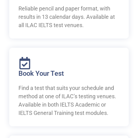
Reliable pencil and paper format, with
results in 13 calendar days. Available at
all ILAC IELTS test venues.
Book Your Test
Find a test that suits your schedule and
method at one of ILAC’s testing venues.
Available in both IELTS Academic or
IELTS General Training test modules.