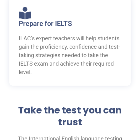
Prepare for IELTS
ILAC’s expert teachers will help students
gain the proficiency, confidence and test-
taking strategies needed to take the
IELTS exam and achieve their required
level.
Take the test you can
trust
The International English language testing