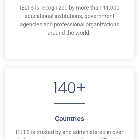
IELTS is recognized by more than 11,000
educational institutions,
government
agencies and professional organizations
around the world.
140
+
Countries
IELTS is
trusted by and
administered
in
over