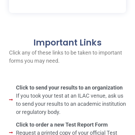
Important Links
Click any of these links to be taken to important
forms you may need.
Click to send your results to an organization
If you took your test at an ILAC venue, ask us
to send your results to an academic institution
or regulatory body.
Click to order a new Test Report Form
Request a printed copy of your official Test