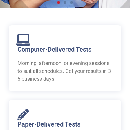
Live, work and study in
Canada
Welcome to IELTS at ILAC. Let's begin your pathway to
Canada.
Computer-Delivered Tests
Morning, afternoon, or evening sessions
Book Your IELTS Test Now
to suit all schedules. Get your results in 3-
5 business days.
Paper-Delivered Tests