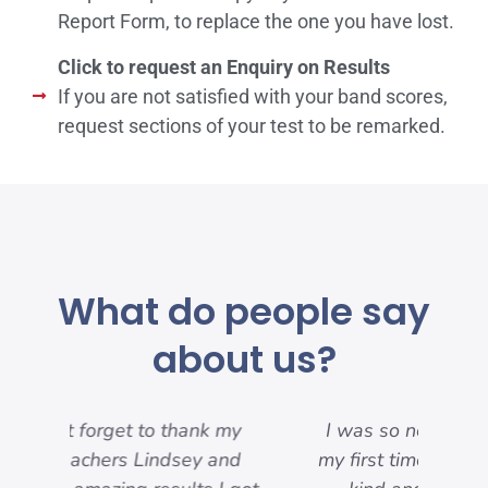
Report Form, to replace the one you have lost.
Click to request an Enquiry on Results
If you are not satisfied with your band scores,
request sections of your test to be remarked.
What do people say
about us?
my
I was so nervous because it was
nd
my first time, but everyone was so
pre