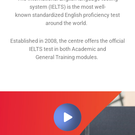
system (IELTS) is the most well-
known
standardized English proficiency test
around the
world.
Established in 2008, th
e
centre offers
the official
IELTS test in both
Academic and
General
Training modules
.