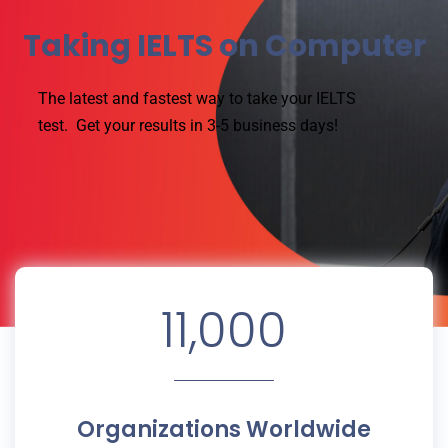
Taking IELTS on Computer
The latest and fastest way to take your IELTS
test.
Get your results in 3-5 business days!
11,000
Organizations Worldwide