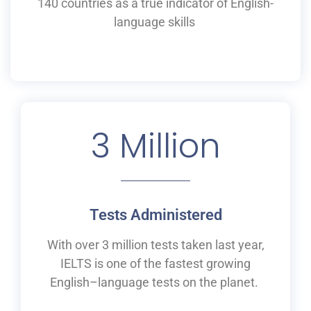
140 countries as a
true
indicator of English-
language skills
3
 Million
Tests Administered
With over 3 million tests taken last year,
IELTS is one of the fastest growing
English
–
language tests on the planet.