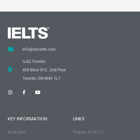
info@ilacielts.com
ILAC Toronto
425 Bloor St E., 2nd Floor
Toronto, ON M4X 1L7
I
F
Y
n
a
o
s
c
u
t
e
t
a
b
u
g
o
b
KEY INFORMATION
LINKS
r
o
e
a
k
m
-
Book Now
f
Prepare for IELTS