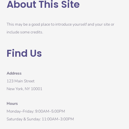
About This Site
This may be a good place to introduce yourself and your site or
include some credits.
Find Us
Address
123 Main Street
New York, NY 10001
Hours
Monday–Friday: 9:00AM–5:00PM
Saturday & Sunday: 11:00AM–3:00PM