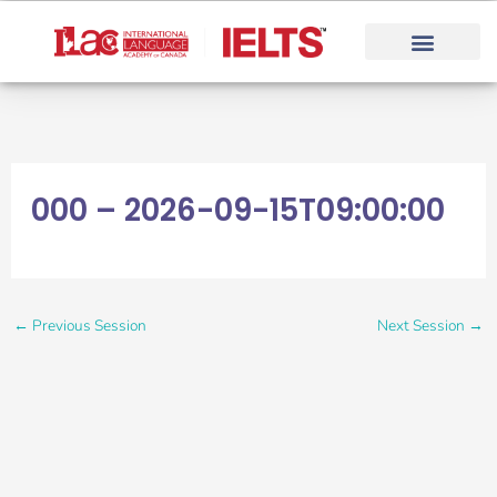
Skip
to
content
000 – 2026-09-15T09:00:00
←
Previous Session
Next Session
→