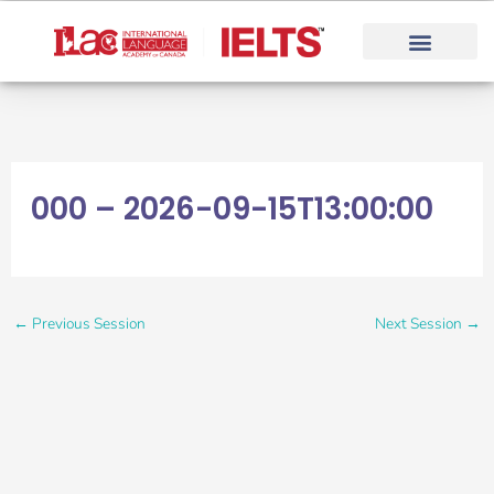
Skip
to
content
000 – 2026-09-15T13:00:00
←
Previous Session
Next Session
→