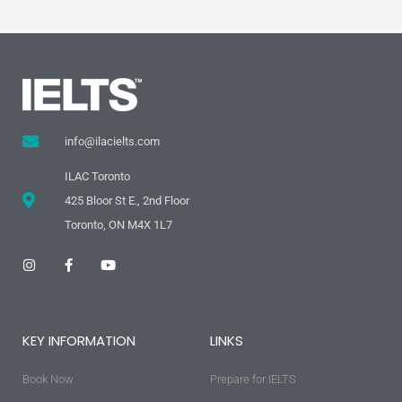
info@ilacielts.com
ILAC Toronto
425 Bloor St E., 2nd Floor
Toronto, ON M4X 1L7
I
F
Y
n
a
o
s
c
u
t
e
t
a
b
u
g
o
b
KEY INFORMATION
LINKS
r
o
e
a
k
m
-
Book Now
f
Prepare for IELTS