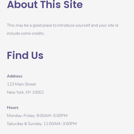
About This Site
This may be a good place to introduce yourself and your site or
include some credits.
Find Us
Address
123 Main Street
New York, NY 10001
Hours
Monday–Friday: 9:00AM–5:00PM
Saturday & Sunday: 11:00AM–3:00PM