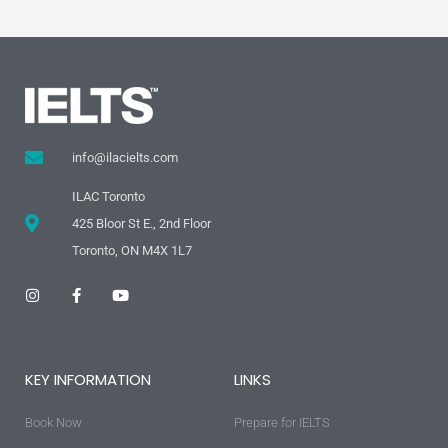
info@ilacielts.com
ILAC Toronto
425 Bloor St E., 2nd Floor
Toronto, ON M4X 1L7
I
F
Y
n
a
o
s
c
u
t
e
t
a
b
u
g
o
b
KEY INFORMATION
LINKS
r
o
e
a
k
m
-
Book Now
f
Prepare for IELTS