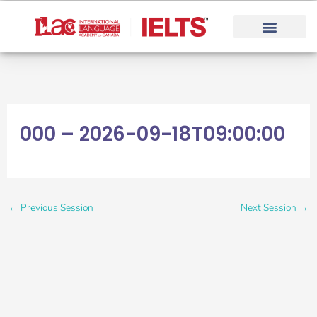
Skip
to
content
000 – 2026-09-18T09:00:00
←
Previous Session
Next Session
→