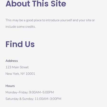
About This Site
This may be a good place to introduce yourself and your site or
include some credits.
Find Us
Address
123 Main Street
New York, NY 10001
Hours
Monday–Friday: 9:00AM–5:00PM
Saturday & Sunday: 11:00AM–3:00PM