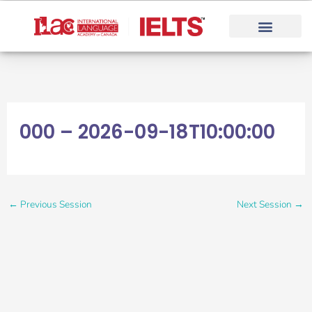
Skip
to
content
000 – 2026-09-18T10:00:00
←
Previous Session
Next Session
→