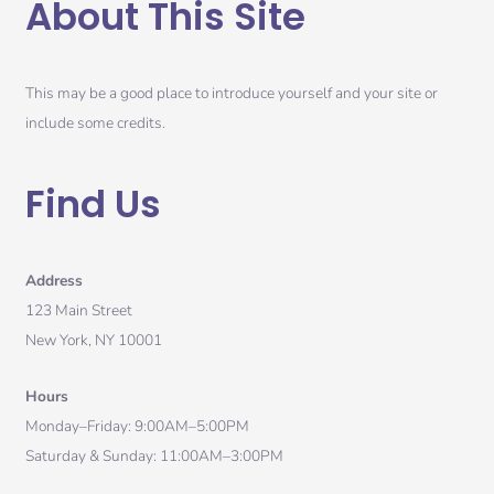
About This Site
This may be a good place to introduce yourself and your site or
include some credits.
Find Us
Address
123 Main Street
New York, NY 10001
Hours
Monday–Friday: 9:00AM–5:00PM
Saturday & Sunday: 11:00AM–3:00PM