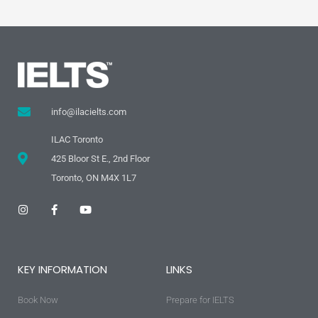
info@ilacielts.com
ILAC Toronto
425 Bloor St E., 2nd Floor
Toronto, ON M4X 1L7
I
F
Y
n
a
o
s
c
u
t
e
t
a
b
u
g
o
b
KEY INFORMATION
LINKS
r
o
e
a
k
m
-
Book Now
f
Prepare for IELTS