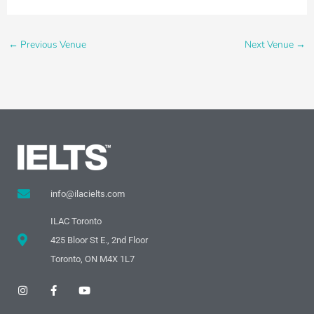
←
Previous Venue
Next Venue
→
info@ilacielts.com
ILAC Toronto
425 Bloor St E., 2nd Floor
Toronto, ON M4X 1L7
I
F
Y
n
a
o
s
c
u