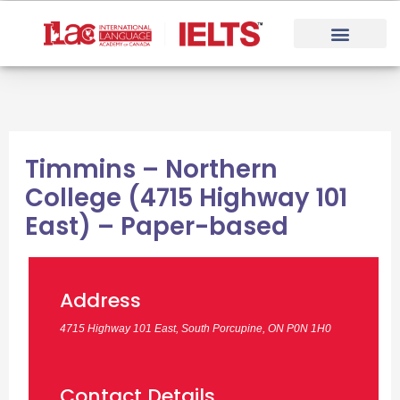
Skip
to
content
Timmins – Northern
College (4715 Highway 101
East) – Paper-based
Address
4715 Highway 101 East, South Porcupine, ON P0N 1H0
Contact Details