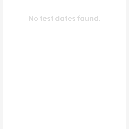
No test dates found.