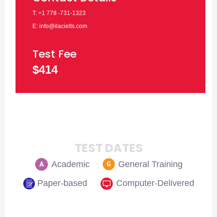
T: +1 778 -731-1323
E: info@ilacielts.com
Test Fee
$414
TEST DATES
Academic
General Training
Paper-based
Computer-Delivered